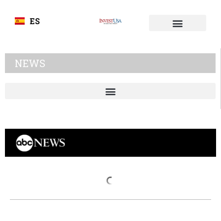
ES
NEWS