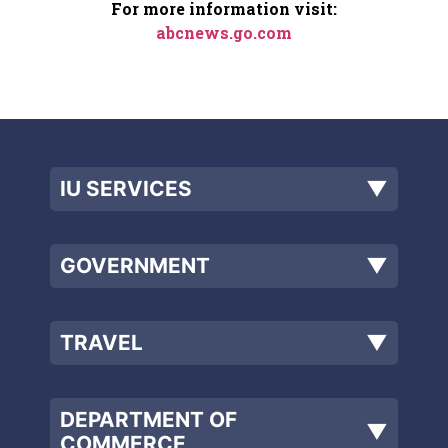
For more information visit:
abcnews.go.com
IU SERVICES
▼
GOVERNMENT
▼
TRAVEL
▼
DEPARTMENT OF
▼
COMMERCE