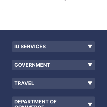
IU SERVICES
▼
GOVERNMENT
▼
TRAVEL
▼
DEPARTMENT OF
▼