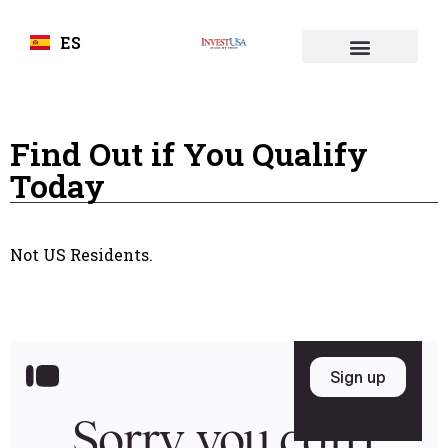
ES
Find Out if You Qualify
Today
Not US Residents.